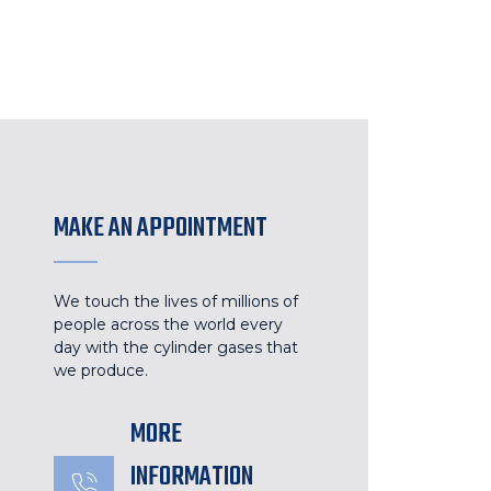
MAKE AN APPOINTMENT
We touch the lives of millions of
people across the world every
day with the cylinder gases that
we produce.
MORE
INFORMATION