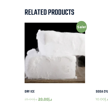
RELATED PRODUCTS
Sale!
DRY ICE
SODA CY
25.00
د.إ
20.00
د.إ
10.00
د.إ