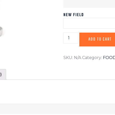
NEW FIELD
ADD TO CART
SKU:
N/A
Category:
FOOD
)