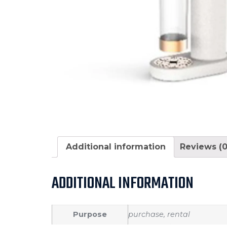
Additional information
Reviews (0
ADDITIONAL INFORMATION
Purpose
purchase, rental