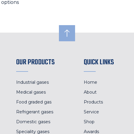
 options
OUR PRODUCTS
QUICK LINKS
Industrial gases
Home
Medical gases
About
Food graded gas
Products
Refrigerant gases
Service
Domestic gases
Shop
Speciality gases
Awards