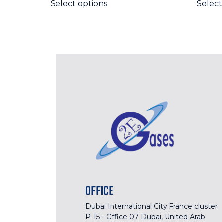
Select options
Select
OFFICE
Dubai International City France cluster
P-15 - Office 07 Dubai, United Arab