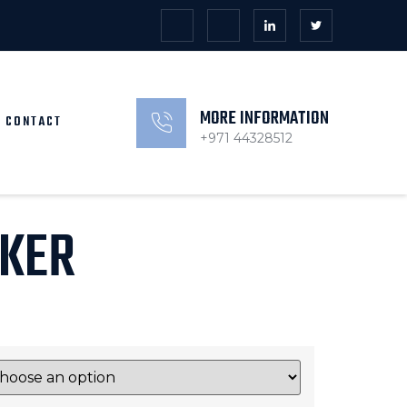
MORE INFORMATION
CONTACT
+971 44328512
KER