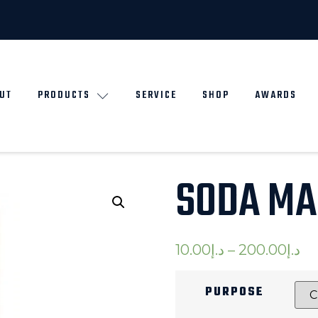
UT
PRODUCTS
SERVICE
SHOP
AWARDS
SODA MA
10.00
د.إ
–
200.00
د.إ
PURPOSE