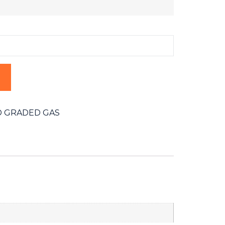
 GRADED GAS