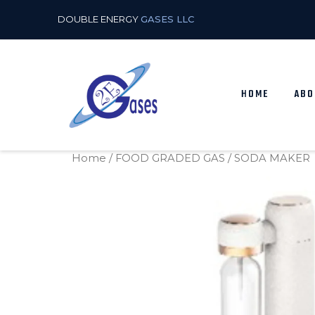
DOUBLE ENERGY
GASES LLC
HOME
ABO
Home
/
FOOD GRADED GAS
/ SODA MAKER