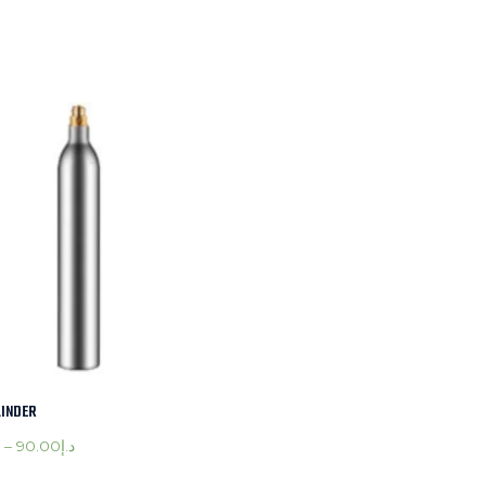
LINDER
–
90.00
د.إ