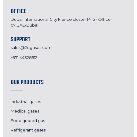
OFFICE
Dubai International City France cluster P-15 - Office
07 UAE-Dubai
SUPPORT
sales@2egases.com
+971 44328512
OUR PRODUCTS
Industrial gases
Medical gases
Food graded gas
Refrigerant gases