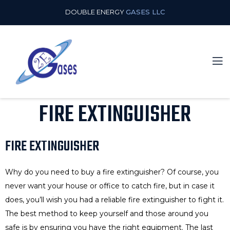
DOUBLE ENERGY
GASES LLC
FIRE EXTINGUISHER
FIRE EXTINGUISHER
Why do you need to buy a fire extinguisher? Of course, you
never want your house or office to catch fire, but in case it
does, you’ll wish you had a reliable fire extinguisher to fight it.
The best method to keep yourself and those around you
safe is by ensuring you have the right equipment. The last