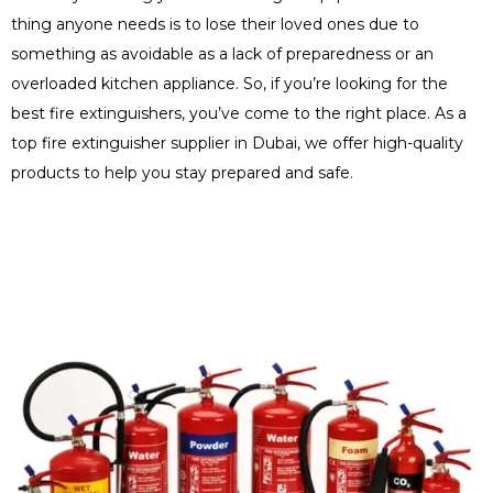
thing anyone needs is to lose their loved ones due to
something as avoidable as a lack of preparedness or an
overloaded kitchen appliance. So, if you’re looking for the
best fire extinguishers, you’ve come to the right place. As a
top fire extinguisher supplier in Dubai, we offer high-quality
products to help you stay prepared and safe.