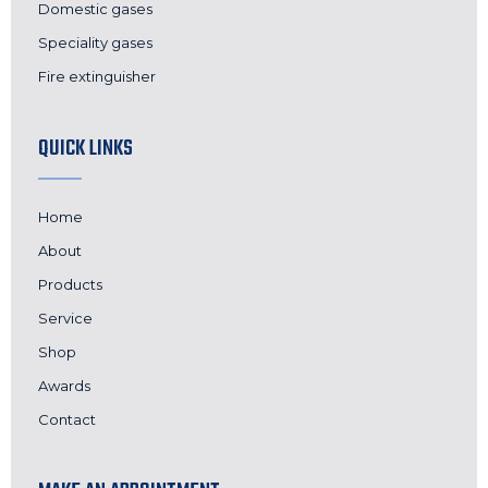
Domestic gases
Speciality gases
Fire extinguisher
QUICK LINKS
Home
About
Products
Service
Shop
Awards
Contact