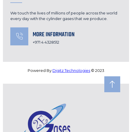
We touch the lives of millions of people across the world
every day with the cylinder gases that we produce.
MORE INFORMATION
+971 4 4328512
Powered By
Digitz Technologies
© 2023