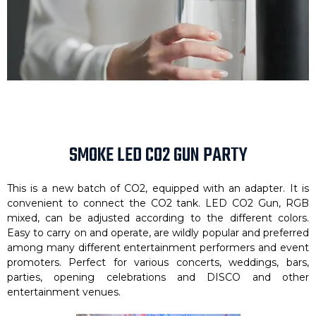
SMOKE LED CO2 GUN PARTY
This is a new batch of CO2, equipped with an adapter. It is
convenient to connect the CO2 tank. LED CO2 Gun, RGB
mixed, can be adjusted according to the different colors.
Easy to carry on and operate, are wildly popular and preferred
among many different entertainment performers and event
promoters. Perfect for various concerts, weddings, bars,
parties, opening celebrations and DISCO and other
entertainment venues.