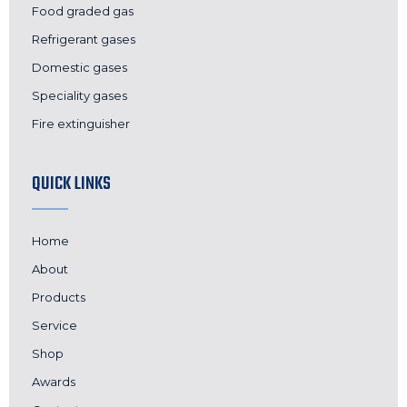
Food graded gas
Refrigerant gases
Domestic gases
Speciality gases
Fire extinguisher
QUICK LINKS
Home
About
Products
Service
Shop
Awards