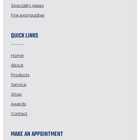
Speciality gases
Fire extinguisher
QUICK LINKS
Home
About
Products
Service
Shop
Awards
Contact
MAKE AN APPOINTMENT