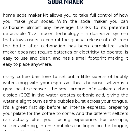
SODA MAKER
home soda maker kit allows you to take full control of how
you make your sodas. With the soda maker you can
carbonate almost any beverage thanks to its patented
detachable ‘fizz infuser’ technology – a dual-valve system
that allows users to control the gradual release of co2 from
the bottle after carbonation has been completed. soda
maker does not require batteries or electricity to operate, is
easy to use and clean, and has a small footprint making it
easy to place anywhere.
many coffee bars love to set out a little sidecar of bubbly
water along with your espresso. This is because seltzer is a
great palate cleanser—the small amount of dissolved carbon
dioxide (CO2) in the water creates carbonic acid, giving the
water a slight burn as the bubbles burst across your tongue.
It’s a great first sip before an intense espresso, preparing
your palate for the coffee to come. And the different seltzers
can actually alter your tasting experience. For example,
seltzers with big, intense bubbles can linger on the tongue,