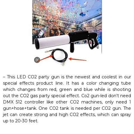
– This LED CO2 party gun is the newest and coolest in our
special effects product line. It has a color changing tube
which changes from red, green and blue while is shooting
out the CO2 gas party special effect. Co2 gun-led don’t need
DMX 512 controller like other CO2 machines, only need 1
gun+hose+tank. One CO2 tank is needed per CO2 gun. The
jet can create strong and high CO2 effects, which can spray
up to 20-30 feet.