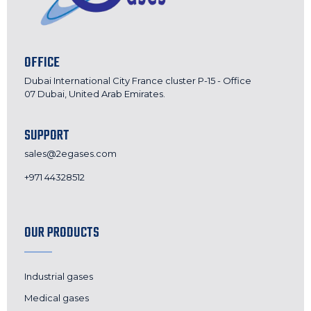
OFFICE
Dubai International City France cluster P-15 - Office
07 Dubai, United Arab Emirates.
SUPPORT
sales@2egases.com
+971 44328512
OUR PRODUCTS
Industrial gases
Medical gases