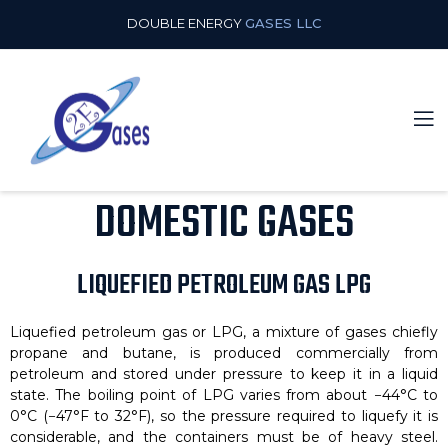
DOUBLE ENERGY
GASES LLC
DOMESTIC GASES
LIQUEFIED PETROLEUM GAS LPG
Liquefied petroleum gas or LPG, a mixture of gases chiefly
propane and butane, is produced commercially from
petroleum and stored under pressure to keep it in a liquid
state. The boiling point of LPG varies from about −44°C to
0°C (−47°F to 32°F), so the pressure required to liquefy it is
considerable, and the containers must be of heavy steel.