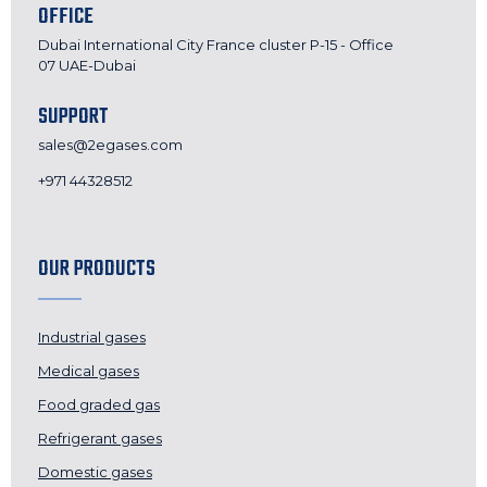
OFFICE
Dubai International City France cluster P-15 - Office
07 UAE-Dubai
SUPPORT
sales@2egases.com
+971 44328512
OUR PRODUCTS
Industrial gases
Medical gases
Food graded gas
Refrigerant gases
Domestic gases