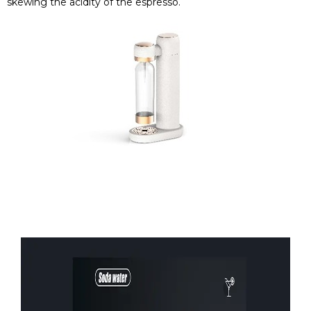
skewing the acidity of the espresso.