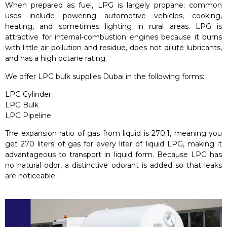
When prepared as fuel, LPG is largely propane; common
uses include powering automotive vehicles, cooking,
heating, and sometimes lighting in rural areas. LPG is
attractive for internal-combustion engines because it burns
with little air pollution and residue, does not dilute lubricants,
and has a high octane rating.
We offer LPG bulk supplies Dubai in the following forms:
LPG Cylinder
LPG Bulk
LPG Pipeline
The expansion ratio of gas from liquid is 270:1, meaning you
get 270 liters of gas for every liter of liquid LPG, making it
advantageous to transport in liquid form. Because LPG has
no natural odor, a distinctive odorant is added so that leaks
are noticeable.