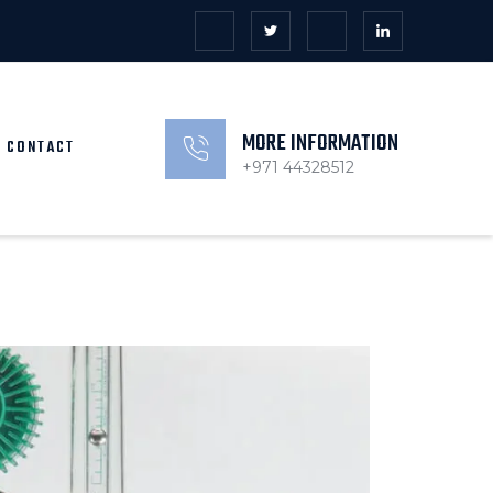
MORE INFORMATION
CONTACT
+971 44328512