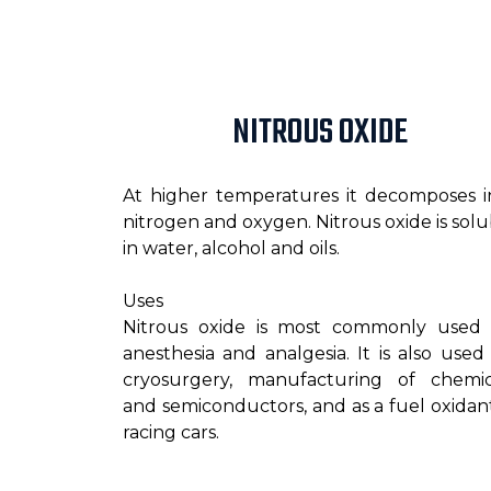
NITROUS OXIDE
At higher temperatures it decomposes i
nitrogen and oxygen. Nitrous oxide is solu
in water, alcohol and oils.
Uses
Nitrous oxide is most commonly used 
anesthesia and analgesia. It is also used 
cryosurgery, manufacturing of chemic
and semiconductors, and as a fuel oxidant
racing cars.