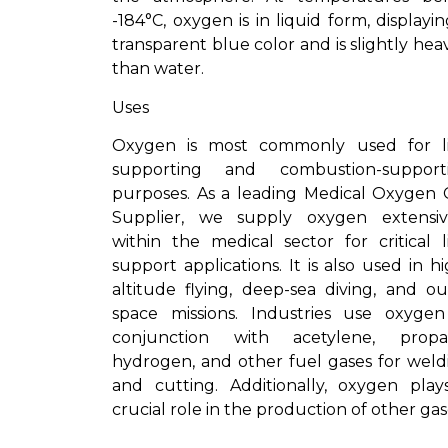
-184°C, oxygen is in liquid form, displayi
transparent blue color and is slightly hea
than water.
Uses
Oxygen is most commonly used for li
supporting and combustion-support
purposes. As a leading Medical Oxygen 
Supplier, we supply oxygen extensiv
within the medical sector for critical li
support applications. It is also used in h
altitude flying, deep-sea diving, and ou
space missions. Industries use oxygen
conjunction with acetylene, propa
hydrogen, and other fuel gases for weld
and cutting. Additionally, oxygen play
crucial role in the production of other gas