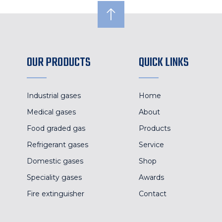
OUR PRODUCTS
QUICK LINKS
Industrial gases
Home
Medical gases
About
Food graded gas
Products
Refrigerant gases
Service
Domestic gases
Shop
Speciality gases
Awards
Fire extinguisher
Contact