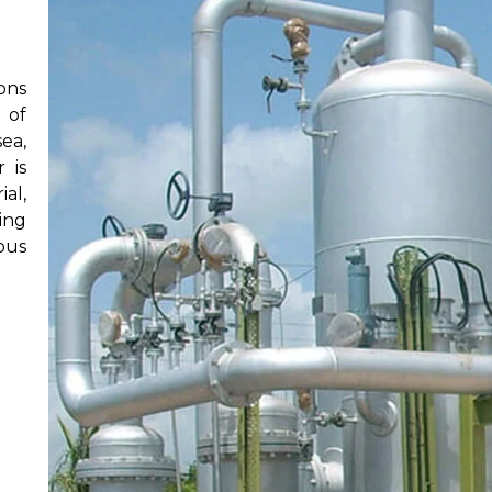
ons
 of
ea,
 is
al,
ing
ous