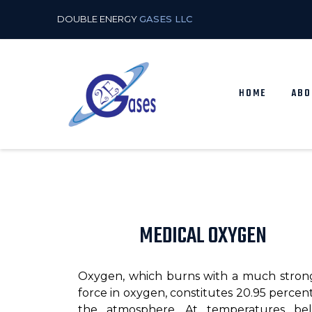
DOUBLE ENERGY
GASES LLC
HOME
ABO
MEDICAL OXYGEN
Oxygen, which burns with a much stron
force in oxygen, constitutes 20.95 percent
the atmosphere. At temperatures be