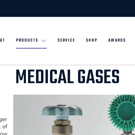
UT
PRODUCTS
SERVICE
SHOP
AWARDS
MEDICAL GASES
ger
 of
low