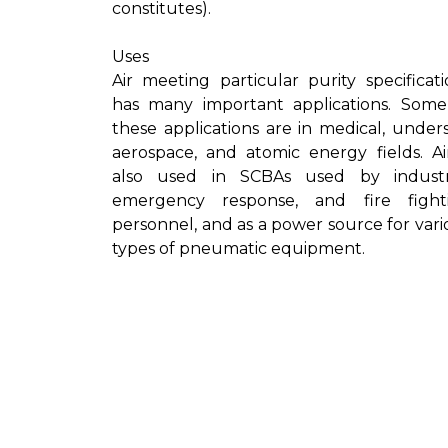
constitutes).
Uses
Air meeting particular purity specificati
has many important applications. Some
these applications are in medical, unders
aerospace, and atomic energy fields. Air
also used in SCBAs used by industri
emergency response, and fire fight
personnel, and as a power source for vari
types of pneumatic equipment.