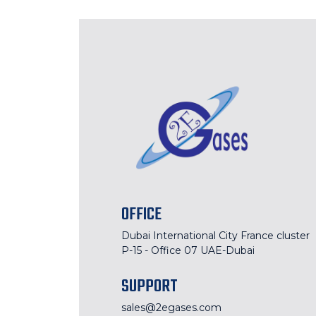
OFFICE
Dubai International City France cluster
P-15 - Office 07 UAE-Dubai
SUPPORT
sales@2egases.com