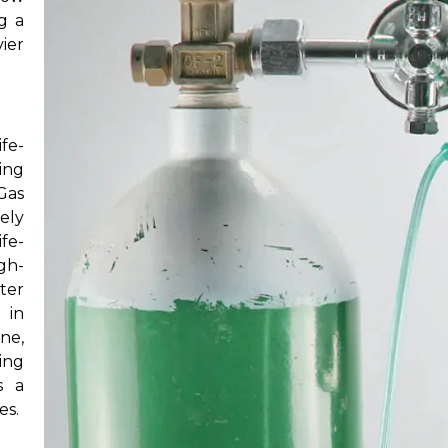
ng a
vier
fe-
ing
Gas
ely
fe-
igh-
ter
 in
ne,
ing
s a
es.