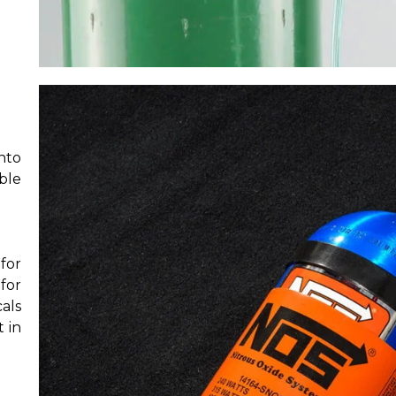
nto
ble
for
for
als
 in