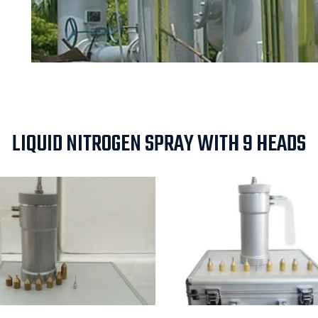
LIQUID NITROGEN SPRAY WITH 9 HEADS