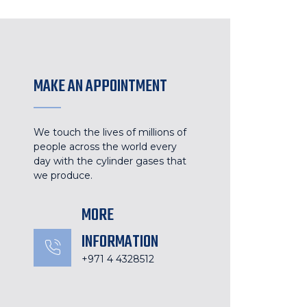
MAKE AN APPOINTMENT
We touch the lives of millions of
people across the world every
day with the cylinder gases that
we produce.
MORE
INFORMATION
+971 4 4328512