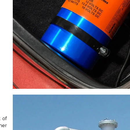
 of
her