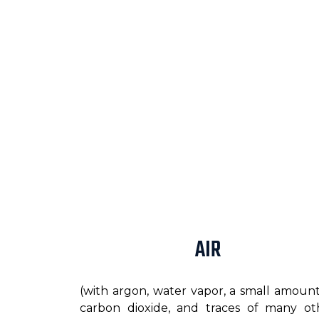
AIR
(with argon, water vapor, a small amount
carbon dioxide, and traces of many ot