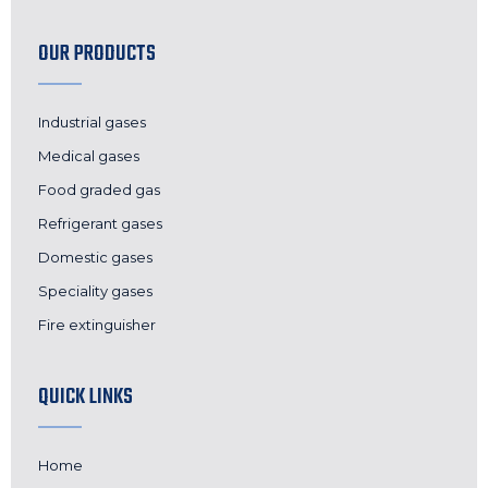
OUR PRODUCTS
Industrial gases
Medical gases
Food graded gas
Refrigerant gases
Domestic gases
Speciality gases
Fire extinguisher
QUICK LINKS
Home