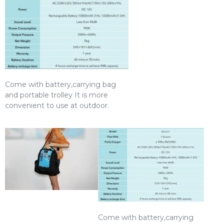
Come with battery,carrying bag
and portable trolley It is more
convenient to use at outdoor.
Come with battery,carrying