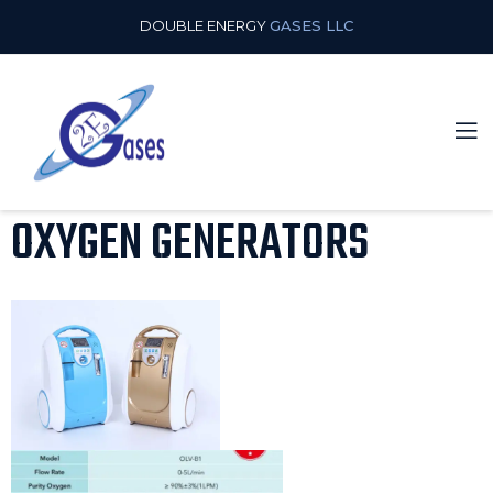
DOUBLE ENERGY
GASES LLC
OXYGEN GENERATORS