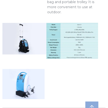
bag and portable trolley It is
more convenient to use at
outdoor.