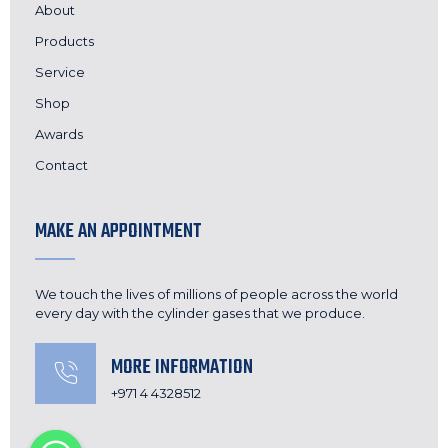
About
Products
Service
Shop
Awards
Contact
MAKE AN APPOINTMENT
We touch the lives of millions of people across the world
every day with the cylinder gases that we produce.
MORE INFORMATION
+971 4 4328512