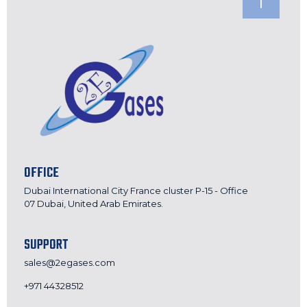
OFFICE
Dubai International City France cluster P-15 - Office
07 Dubai, United Arab Emirates.
SUPPORT
sales@2egases.com
+971 44328512