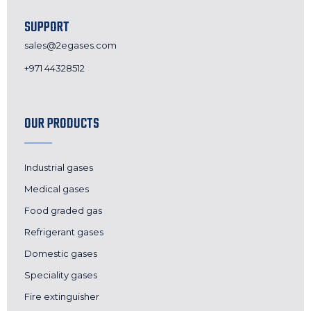
SUPPORT
sales@2egases.com
+971 44328512
OUR PRODUCTS
Industrial gases
Medical gases
Food graded gas
Refrigerant gases
Domestic gases
Speciality gases
Fire extinguisher