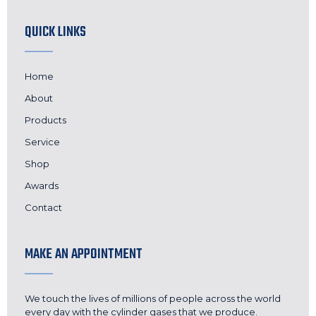
QUICK LINKS
Home
About
Products
Service
Shop
Awards
Contact
MAKE AN APPOINTMENT
We touch the lives of millions of people across the world
every day with the cylinder gases that we produce.