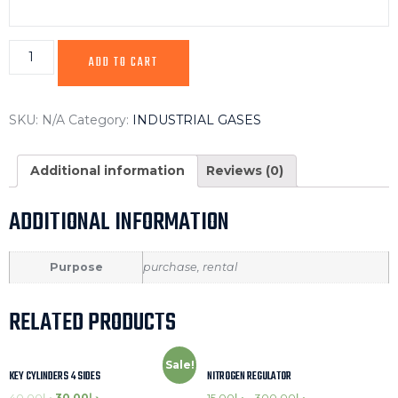
ADD TO CART
SKU:
N/A
Category:
INDUSTRIAL GASES
Additional information
Reviews (0)
ADDITIONAL INFORMATION
Purpose
purchase, rental
RELATED PRODUCTS
Sale!
KEY CYLINDERS 4 SIDES
NITROGEN REGULATOR
40.00
د.إ
30.00
د.إ
15.00
د.إ
–
300.00
د.إ