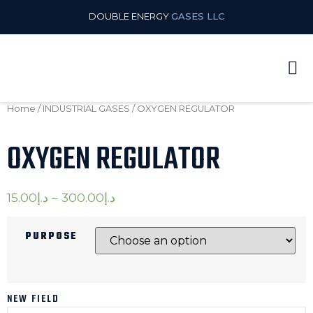
DOUBLE ENERGY
GASES LLC
Home
/
INDUSTRIAL GASES
/ OXYGEN REGULATOR
OXYGEN REGULATOR
15.00
د.إ
–
300.00
د.إ
PURPOSE
NEW FIELD