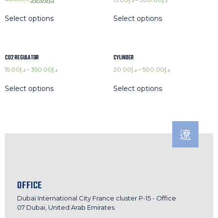
Select options
Select options
C02 REGULATOR
CYLINDER
15.00
د.إ
–
350.00
د.إ
20.00
د.إ
–
500.00
د.إ
Select options
Select options
OFFICE
Dubai International City France cluster P-15 - Office
07 Dubai, United Arab Emirates.