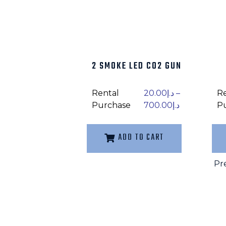
2 SMOKE LED CO2 GUN
Rental
20.00
د.إ
–
R
Purchase
700.00
د.إ
P
ADD TO CART
Pr