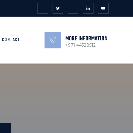
MORE INFORMATION
CONTACT
+971 44328512