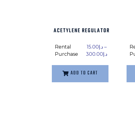
ACETYLENE REGULATOR
Rental
15.00
د.إ
–
R
Purchase
300.00
د.إ
P
ADD TO CART