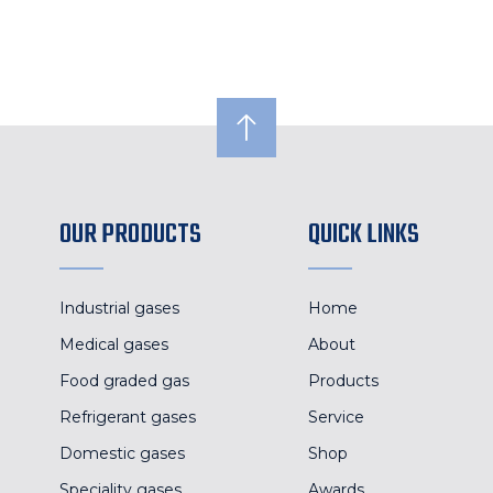
OUR PRODUCTS
QUICK LINKS
Industrial gases
Home
Medical gases
About
Food graded gas
Products
Refrigerant gases
Service
Domestic gases
Shop
Speciality gases
Awards