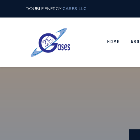
DOUBLE ENERGY
GASES LLC
HOME
ABO