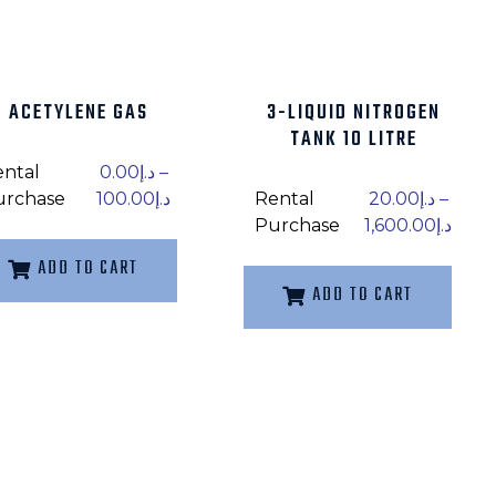
ACETYLENE GAS
3-LIQUID NITROGEN
TANK 10 LITRE
ental
0.00
د.إ
–
urchase
100.00
د.إ
Rental
20.00
د.إ
–
Purchase
1,600.00
د.إ
ADD TO CART
ADD TO CART