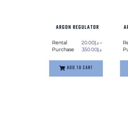
ARGON REGULATOR
A
Rental
20.00
د.إ
–
R
Purchase
350.00
د.إ
P
ADD TO CART