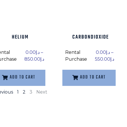
HELIUM
CARBONDIOXIDE
ental
0.00
د.إ
–
Rental
0.00
د.إ
–
urchase
850.00
د.إ
Purchase
550.00
د.إ
ADD TO CART
ADD TO CART
evious
1
2
3
Next