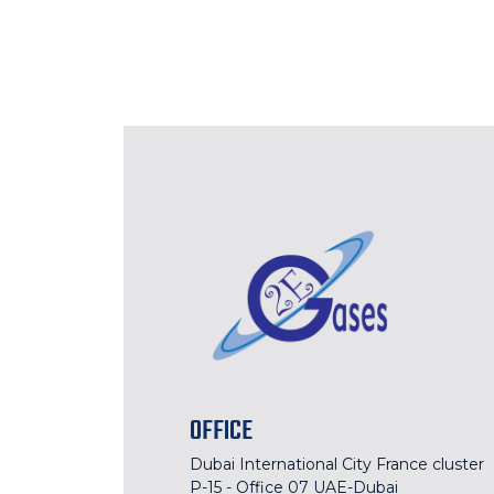
OFFICE
Dubai International City France cluster
P-15 - Office 07 UAE-Dubai