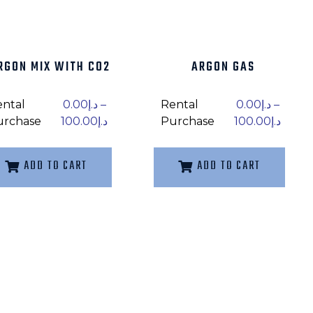
RGON MIX WITH C02
ARGON GAS
ental
0.00
د.إ
–
Rental
0.00
د.إ
–
urchase
100.00
د.إ
Purchase
100.00
د.إ
ADD TO CART
ADD TO CART