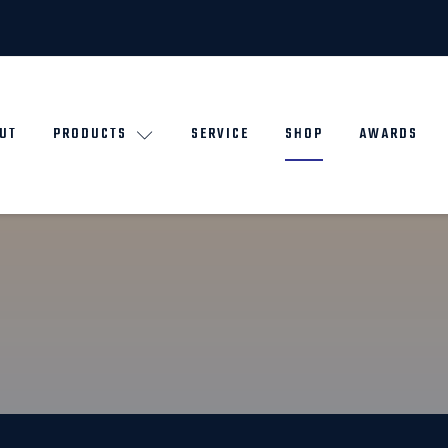
UT
PRODUCTS
SERVICE
SHOP
AWARDS