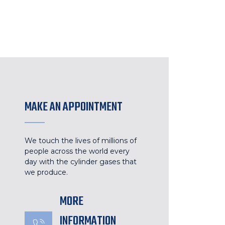
MAKE AN APPOINTMENT
We touch the lives of millions of
people across the world every
day with the cylinder gases that
we produce.
MORE
INFORMATION