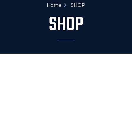
Home
SHOP
SHOP