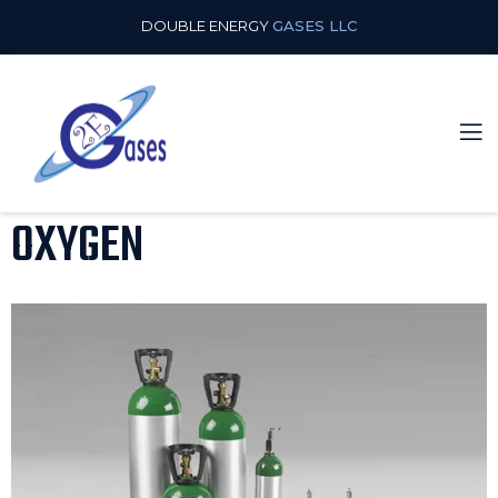
DOUBLE ENERGY
GASES LLC
OXYGEN