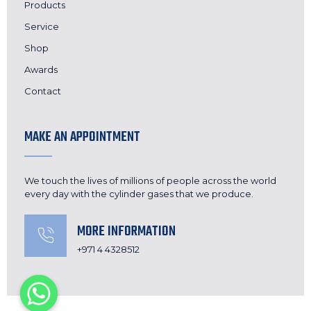
Products
Service
Shop
Awards
Contact
MAKE AN APPOINTMENT
We touch the lives of millions of people across the world
every day with the cylinder gases that we produce.
MORE INFORMATION
+971 4 4328512