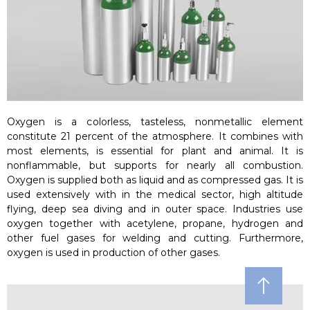
Oxygen is a colorless, tasteless, nonmetallic element
constitute 21 percent of the atmosphere. It combines with
most elements, is essential for plant and animal. It is
nonflammable, but supports for nearly all combustion.
Oxygen is supplied both as liquid and as compressed gas. It is
used extensively with in the medical sector, high altitude
flying, deep sea diving and in outer space. Industries use
oxygen together with acetylene, propane, hydrogen and
other fuel gases for welding and cutting. Furthermore,
oxygen is used in production of other gases.