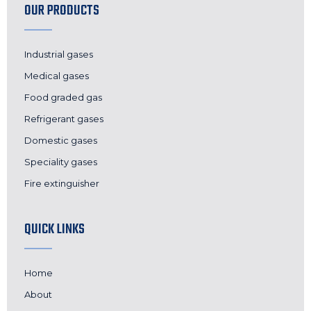
OUR PRODUCTS
Industrial gases
Medical gases
Food graded gas
Refrigerant gases
Domestic gases
Speciality gases
Fire extinguisher
QUICK LINKS
Home
About