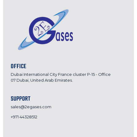
OFFICE
Dubai International City France cluster P-15 - Office
07 Dubai, United Arab Emirates.
SUPPORT
sales@2egases.com
+971 44328512