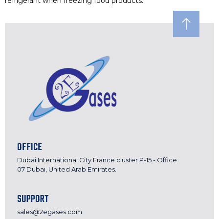
refrigerant when freezing food products.
OFFICE
Dubai International City France cluster P-15 - Office
07 Dubai, United Arab Emirates.
SUPPORT
sales@2egases.com