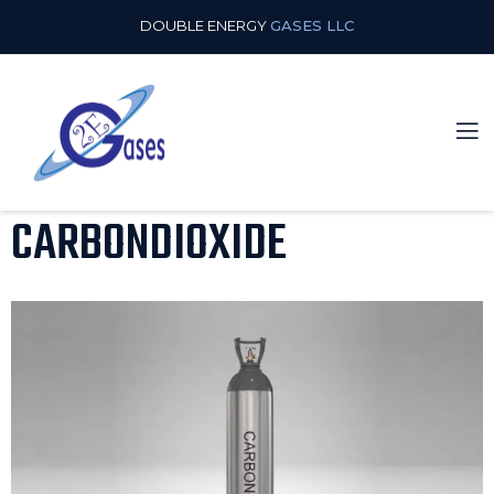
DOUBLE ENERGY
GASES LLC
CARBONDIOXIDE