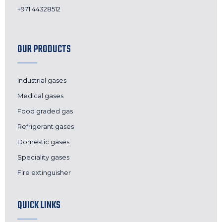
+971 44328512
OUR PRODUCTS
Industrial gases
Medical gases
Food graded gas
Refrigerant gases
Domestic gases
Speciality gases
Fire extinguisher
QUICK LINKS