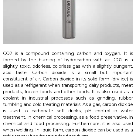
CO2 is a compound containing carbon and oxygen. It is
formed by the burning of hydrocarbon with air. CO2 is a
slightly toxic, odorless, colorless gas with a slightly pungent,
acid taste. Carbon dioxide is a small but important
constituent of air. Carbon dioxide in its solid form (dry ice) is
used as a refrigerant when transporting dairy products, meat
products, frozen foods and other foods. It is also used as a
coolant in industrial processes such as grinding, rubber
tumbling and cold treating materials. As a gas, carbon dioxide
is used to carbonate soft drinks, pH control in water
treatment, in chemical processing, as a food preservative, in
chemical and food processing. Furthermore, it is also used
when welding. In liquid form, carbon dioxide can be used as a