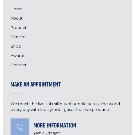
Home
About
Products
Service
Shop
Awards
Contact
MAKE AN APPOINTMENT
We touch the lives of millions of people across the world
every day with the cylinder gases that we produce.
MORE INFORMATION
+971 4 4328512