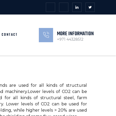
MORE INFORMATION
CONTACT
+971 44328512
nds are used for all kinds of structural
nd machinery.Lower levels of CO2 can be
 for all kinds of structural steel, farm
y. Lower levels of CO2 can be used for
lding, while higher levels > 20% are used