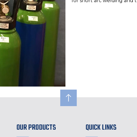
for short arc welding and t
OUR PRODUCTS
QUICK LINKS