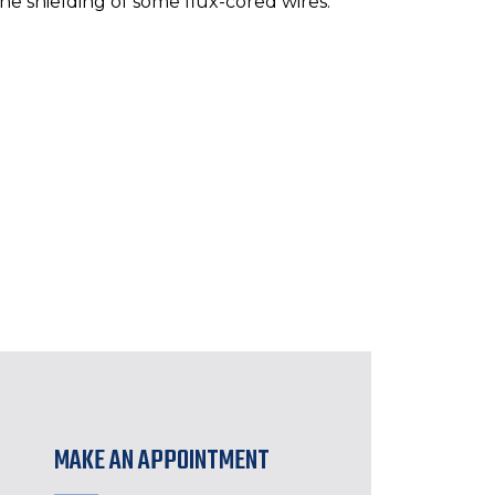
he shielding of some flux-cored wires.
MAKE AN APPOINTMENT