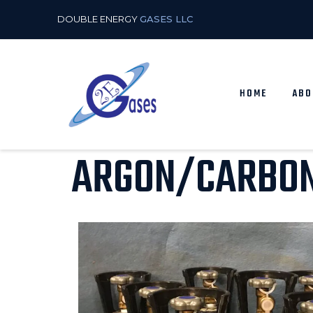
DOUBLE ENERGY
GASES LLC
HOME
ABO
ARGON/CARBON