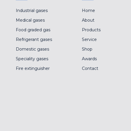
Industrial gases
Home
Medical gases
About
Food graded gas
Products
Refrigerant gases
Service
Domestic gases
Shop
Speciality gases
Awards
Fire extinguisher
Contact