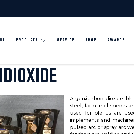
UT
PRODUCTS
SERVICE
SHOP
AWARDS
DIOXIDE
Argon/carbon dioxide ble
steel, farm implements a
used for blends are used
implements and machiner
pulsed arc or spray arc we