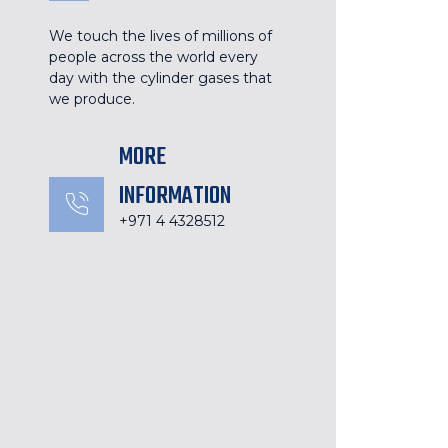
We touch the lives of millions of
people across the world every
day with the cylinder gases that
we produce.
MORE
INFORMATION
+971 4 4328512