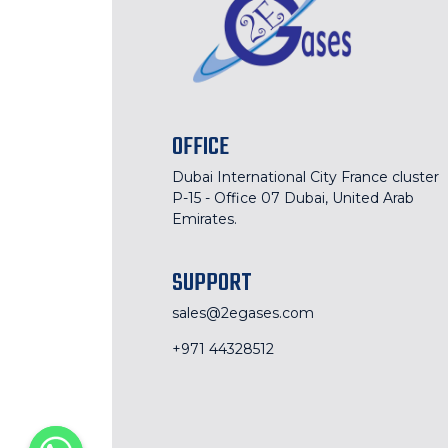
OFFICE
Dubai International City France cluster
P-15 - Office 07 Dubai, United Arab
Emirates.
SUPPORT
sales@2egases.com
+971 44328512